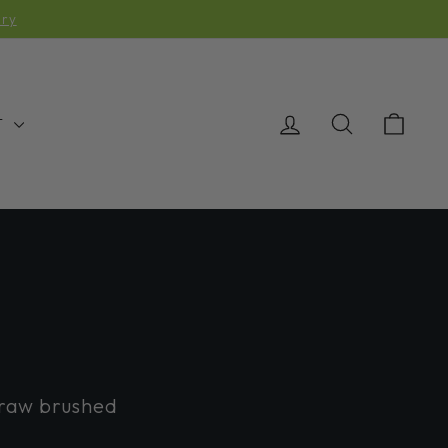
OMING AND BEING SHIPPED
LOG IN
SEARCH
CAR
T
 raw brushed