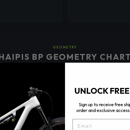
GEOMETRY
HAIPIS BP GEOMETRY CHAR
UNLOCK FREE
📐
Sign up to receive free shi
order and exclusive access 
Geometry chart image \u2014 upload via Theme Editor
EMAIL