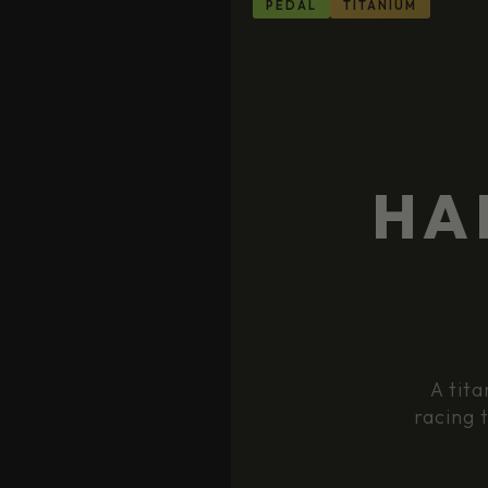
PEDAL
TITANIUM
HA
A tita
racing 