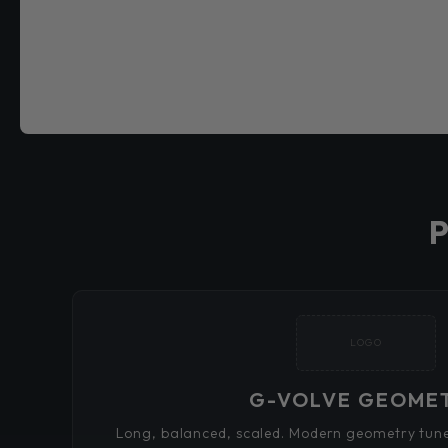
LOGO
G-VOLVE GEOME
Long, balanced, scaled. Modern geometry tuned