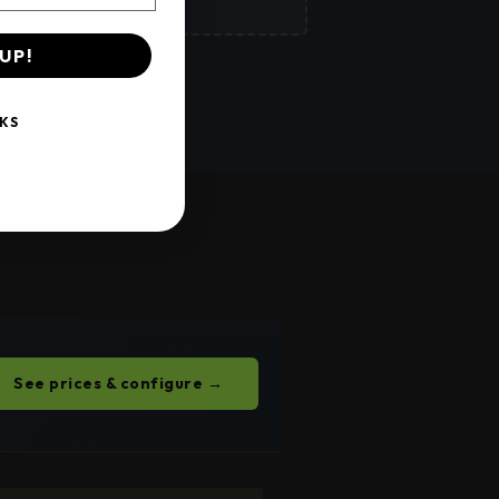
UP!
 →
KS
See prices & configure →