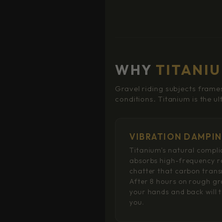
WHY
TITANI
Gravel riding subjects frames
conditions. Titanium is the u
VIBRATION DAMPI
Titanium's natural compl
absorbs high-frequency 
chatter that carbon trans
After 8 hours on rough gr
your hands and back will 
you.