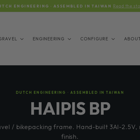
Y — THE LONG WAIT IS FINALLY OVER: STOCK IS INC
Pause
slideshow
GRAVEL
ENGINEERING
CONFIGURE
ABOU
DUTCH ENGINEERING · ASSEMBLED IN TAIWAN
HAIPIS BP
avel / bikepacking frame. Hand-built 3Al-2.5V,
finish.