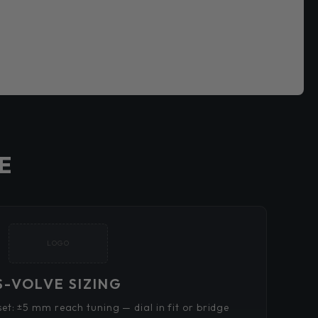
E
LOGO
S-VOLVE SIZING
t: ±5 mm reach tuning — dial in fit or bridge