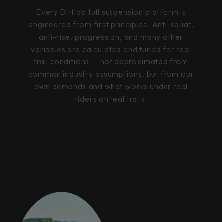
Every Dirtlab full suspension platform is
engineered from first principles. Anti-squat,
anti-rise, progression, and many other
variables are calculated and tuned for real
trail conditions — not approximated from
common industry assumptions, but from our
own demands and what works under real
riders on real trails.