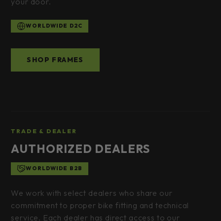
your door.
WORLDWIDE D2C
SHOP FRAMES
TRADE & DEALER
AUTHORIZED DEALERS
WORLDWIDE B2B
We work with select dealers who share our
commitment to proper bike fitting and technical
service. Each dealer has direct access to our