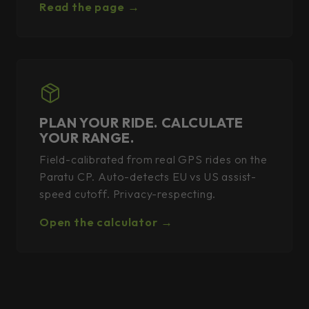
Read the page →
PLAN YOUR RIDE. CALCULATE
YOUR RANGE.
Field-calibrated from real GPS rides on the
Paratu CP. Auto-detects EU vs US assist-
speed cutoff. Privacy-respecting.
Open the calculator →