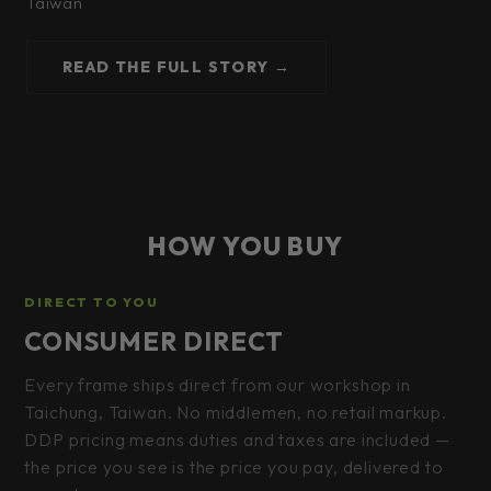
Taiwan
READ THE FULL STORY →
HOW YOU BUY
DIRECT TO YOU
CONSUMER DIRECT
Every frame ships direct from our workshop in
Taichung, Taiwan. No middlemen, no retail markup.
DDP pricing means duties and taxes are included —
the price you see is the price you pay, delivered to