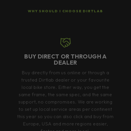
WHY SHOULD I CHOOSE DIRTLAB
BUY DIRECT OR THROUGH A
DEALER
Buy directly from us online or through a
trusted Dirtlab dealer or your favourite
local bike store. Either way, you get the
same frame, the same spec, and the same
support, no compromises. We are working
to set up local service areas per continent
this year so you can also click and buy from
Europe, USA and more regions easier,
faster and more local.