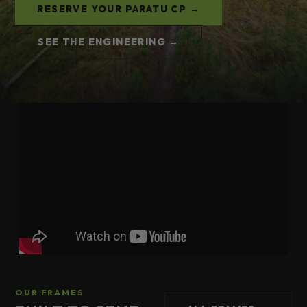
RESERVE YOUR PARATU CP →
SEE THE ENGINEERING →
OUR FRAMES