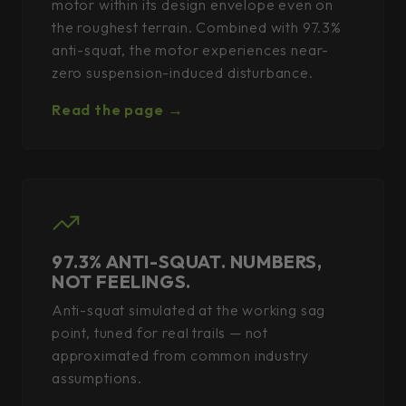
motor within its design envelope even on
the roughest terrain. Combined with 97.3%
anti-squat, the motor experiences near-
zero suspension-induced disturbance.
Read the page →
97.3% ANTI-SQUAT. NUMBERS,
NOT FEELINGS.
Anti-squat simulated at the working sag
point, tuned for real trails — not
approximated from common industry
assumptions.