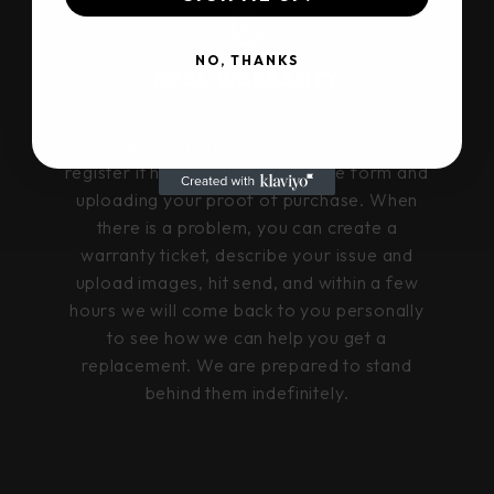
NO, THANKS
REAL WARRANTY
Every Dirtlab frame carries a proper
warranty. When you buy your bike, you
register it here online by using the form and
uploading your proof of purchase. When
there is a problem, you can create a
warranty ticket, describe your issue and
upload images, hit send, and within a few
hours we will come back to you personally
to see how we can help you get a
replacement. We are prepared to stand
behind them indefinitely.