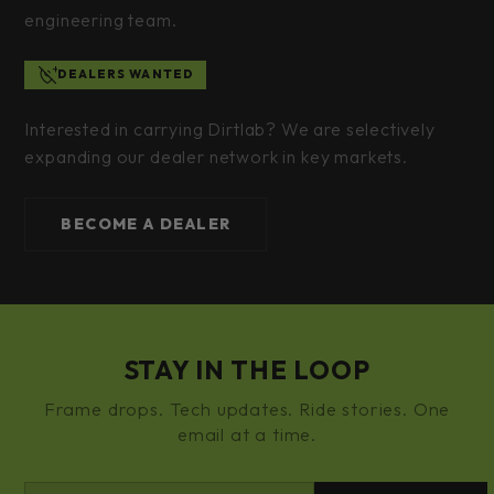
engineering team.
DEALERS WANTED
Interested in carrying Dirtlab? We are selectively
expanding our dealer network in key markets.
BECOME A DEALER
STAY IN THE LOOP
Frame drops. Tech updates. Ride stories. One
email at a time.