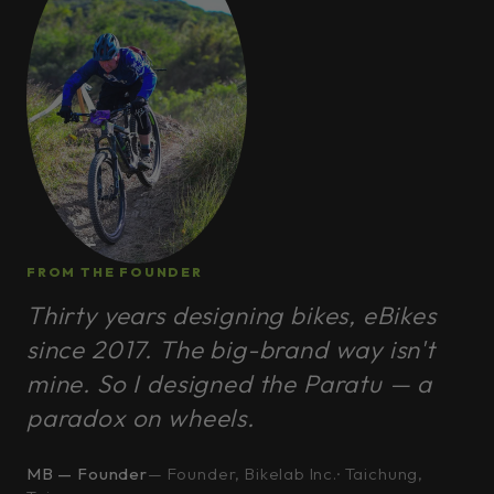
FROM THE FOUNDER
Thirty years designing bikes, eBikes
since 2017. The big-brand way isn't
mine. So I designed the Paratu — a
paradox on wheels.
MB — Founder
— Founder, Bikelab Inc.· Taichung,