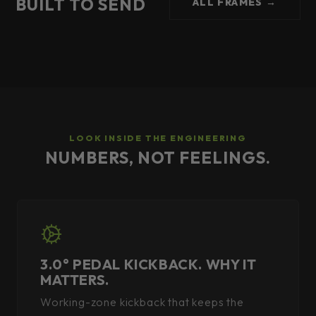
BUILT TO SEND
ALL FRAMES →
LOOK INSIDE THE ENGINEERING
NUMBERS, NOT FEELINGS.
3.0° PEDAL KICKBACK. WHY IT
MATTERS.
Working-zone kickback that keeps the