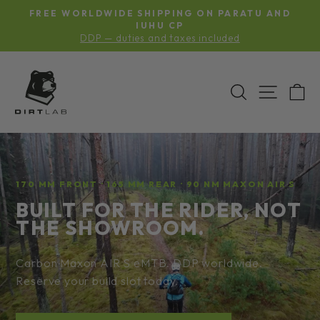
Skip
S
FREE WORLDWIDE SHIPPING ON PARATU AND
to
Pause
G
IUHU CP
slideshow
DDP — duties and taxes included
content
BIKELAB-
SEARCH
SITE N
C
INC
170 MM FRONT · 165 MM REAR · 90 NM MAXON AIR S
BUILT FOR THE RIDER, NOT
THE SHOWROOM.
Carbon Maxon AIR S eMTB. DDP worldwide.
Reserve your build slot today.