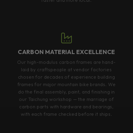
CARBON MATERIAL EXCELLENCE
Our high-modulus carbon frames are hand-
laid by craftspeople at vendor factories
chosen for decades of experience building
frames for major mountain bike brands. We
do the final assembly, paint, and finishing in
our Taichung workshop — the marriage of
carbon parts with hardware and bearings,
with each frame checked before it ships.