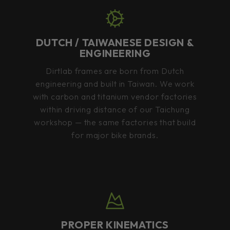
DUTCH / TAIWANESE DESIGN &
ENGINEERING
Dirtlab frames are born from Dutch
engineering and built in Taiwan. We work
with carbon and titanium vendor factories
within driving distance of our Taichung
workshop — the same factories that build
for major bike brands.
PROPER KINEMATICS