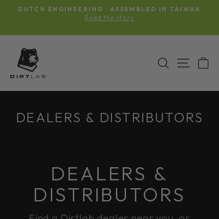
Skip
DUTCH ENGINEERING · ASSEMBLED IN TAIWAN
to
Pause
Read the story
slideshow
content
SEARCH
SITE N
C
DEALERS & DISTRIBUTORS
DEALERS &
DISTRIBUTORS
Find a Dirtlab dealer near you, or