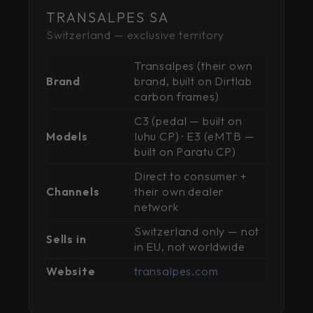
TRANSALPES SA
Switzerland — exclusive territory
Transalpes (their own
Brand
brand, built on Dirtlab
carbon frames)
C3 (pedal — built on
Models
Iuhu CP) · E3 (eMTB —
built on Paratu CP)
Direct to consumer +
Channels
their own dealer
network
Switzerland only — not
Sells in
in EU, not worldwide
Website
transalpes.com