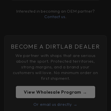
Interested in becoming an OEM partner?
Contact us
.
BECOME A DIRTLAB DEALER
We partner with shops that are serious
about the sport. Protected territories,
strong margins, and a brand your
customers will love. No minimum order on
first shipment.
View Wholesale Program →
Or email us directly →