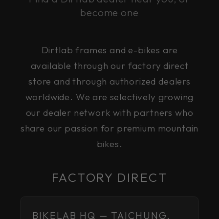
become one
Dirtlab frames and e-bikes are
available through our factory direct
store and through authorized dealers
worldwide. We are selectively growing
our dealer network with partners who
share our passion for premium mountain
bikes.
FACTORY DIRECT
BIKELAB HQ — TAICHUNG,