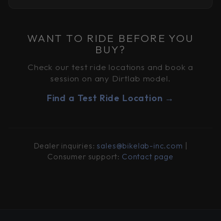
WANT TO RIDE BEFORE YOU
BUY?
Check our test ride locations and book a
session on any Dirtlab model.
Find a Test Ride Location →
Dealer inquiries:
sales@bikelab-inc.com
|
Consumer support:
Contact page