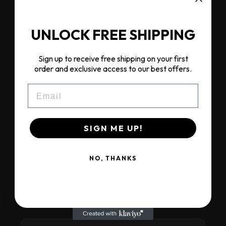
US / Canada territory
Products
Full Dirtlab range
UNLOCK FREE SHIPPING
Status
Onboarding
Sign up to receive free shipping on your first
order and exclusive access to our best offers.
EMAIL
OEM FRAME
PARTNERS
SIGN ME UP!
Selected brands build their own bikes on
Dirtlab carbon frames. Each OEM partner
NO, THANKS
has territory exclusivity for their brand
within their region. Outside the region:
Dirtlab sells direct.