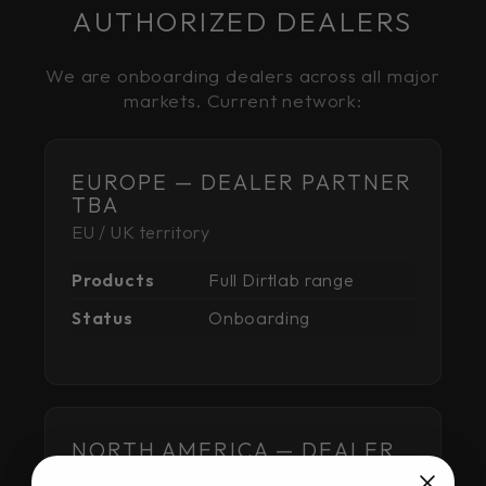
AUTHORIZED DEALERS
We are onboarding dealers across all major
markets. Current network:
EUROPE — DEALER PARTNER
TBA
EU / UK territory
Products
Full Dirtlab range
Status
Onboarding
NORTH AMERICA — DEALER
PARTNER TBA