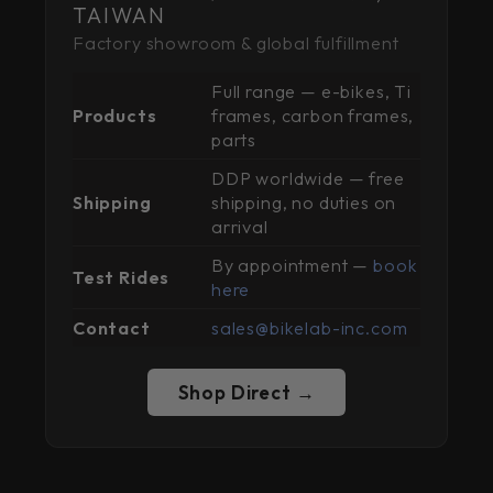
TAIWAN
Factory showroom & global fulfillment
Full range — e-bikes, Ti
Products
frames, carbon frames,
parts
DDP worldwide — free
Shipping
shipping, no duties on
arrival
By appointment —
book
Test Rides
here
Contact
sales@bikelab-inc.com
Shop Direct →