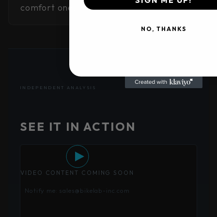
comfort one.
NO, THANKS
INDEPENDENT ANALYSIS
SEE IT IN ACTION
VIDEO CONTENT COMING SOON
Notify me: sales@bikelab-inc.com