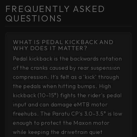
FREQUENTLY ASKED
QUESTIONS
WHAT IS PEDAL KICKBACK AND
WHY DOES IT MATTER?
Pedal kickback is the backwards rotation
of the cranks caused by rear suspension
compression. It's felt as a 'kick' through
the pedals when hitting bumps. High
kickback (10–15°) fights the rider's pedal
input and can damage eMTB motor
freehubs. The Paratu CP's 3.0–3.5° is low
enough to protect the Maxon motor
while keeping the drivetrain quiet