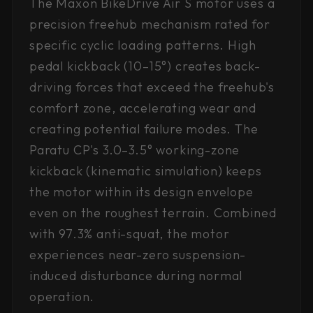
The Maxon BikeDrive Air S motor uses a
precision freehub mechanism rated for
specific cyclic loading patterns. High
pedal kickback (10–15°) creates back-
driving forces that exceed the freehub's
comfort zone, accelerating wear and
creating potential failure modes. The
Paratu CP's 3.0–3.5° working-zone
kickback (kinematic simulation) keeps
the motor within its design envelope
even on the roughest terrain. Combined
with 97.3% anti-squat, the motor
experiences near-zero suspension-
induced disturbance during normal
operation.