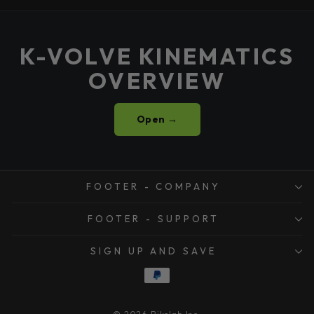
K-VOLVE KINEMATICS
OVERVIEW
Open →
FOOTER - COMPANY
FOOTER - SUPPORT
SIGN UP AND SAVE