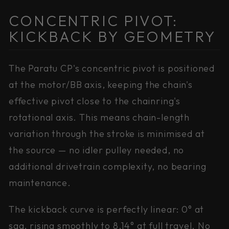
CONCENTRIC PIVOT:
KICKBACK BY GEOMETRY
The Paratu CP's concentric pivot is positioned
at the motor/BB axis, keeping the chain's
effective pivot close to the chainring's
rotational axis. This means chain-length
variation through the stroke is minimised at
the source — no idler pulley needed, no
additional drivetrain complexity, no bearing
maintenance.
The kickback curve is perfectly linear: 0° at
sag, rising smoothly to 8.14° at full travel. No