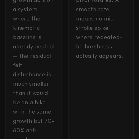
a system
smooth rate
where the
means no mid-
kinematic
stroke spike
baseline is
where repeated-
already neutral
hit harshness
— the residual
actually appears.
felt
disturbance is
much smaller
than it would
be on a bike
with the same
growth but 70–
80% anti-