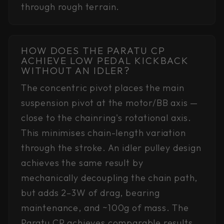
through rough terrain.
HOW DOES THE PARATU CP
ACHIEVE LOW PEDAL KICKBACK
WITHOUT AN IDLER?
The concentric pivot places the main
suspension pivot at the motor/BB axis —
close to the chainring's rotational axis.
This minimises chain-length variation
through the stroke. An idler pulley design
achieves the same result by
mechanically decoupling the chain path,
but adds 2–3W of drag, bearing
maintenance, and ~100g of mass. The
Paratu CP achieves comparable results