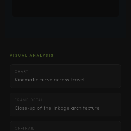
VISUAL ANALYSIS
Kinematic chart — upload kinematic-pedal-
CHART
kickback-chart.jpg
Kinematic curve across travel
Frame detail — upload kinematic-pedal-kickback-
FRAME DETAIL
detail.jpg
Close-up of the linkage architecture
On-trail proof — upload kinematic-pedal-kickback-
ON-TRAIL