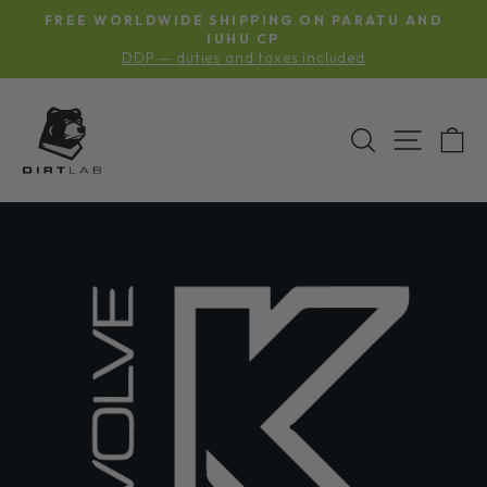
Skip
S
FREE WORLDWIDE SHIPPING ON PARATU AND
to
Pause
G
IUHU CP
slideshow
DDP — duties and taxes included
content
SEARCH
SITE N
C