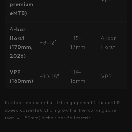
premium
eMTB)
4-bar
Horst
~15–
4-bar
~8–12°
(170mm,
17mm
Horst
2026)
VPP
~14–
~10–15°
VPP
(160mm)
16mm
Kickback measured at 10T engagement (standard 12-
speed cassette). Chain growth in the working zone
(sag → +80mm) is the rider-felt metric.