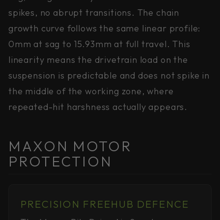
spikes, no abrupt transitions. The chain
growth curve follows the same linear profile:
0mm at sag to 15.93mm at full travel. This
linearity means the drivetrain load on the
suspension is predictable and does not spike in
the middle of the working zone, where
repeated-hit harshness actually appears.
MAXON MOTOR
PROTECTION
PRECISION FREEHUB DEFENCE