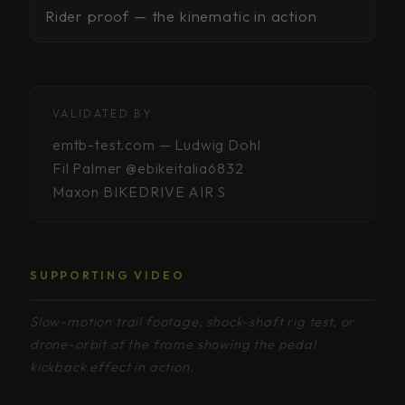
proof.jpg
Rider proof — the kinematic in action
VALIDATED BY
emtb-test.com — Ludwig Dohl
Fil Palmer @ebikeitalia6832
Maxon BIKEDRIVE AIR S
SUPPORTING VIDEO
Slow-motion trail footage, shock-shaft rig test, or
Supporting video — upload kinematic-
drone-orbit of the frame showing the pedal
pedal-kickback-supporting.mp4 to Shopify
kickback effect in action.
Files, or replace <video> tag with a
YouTube iframe.