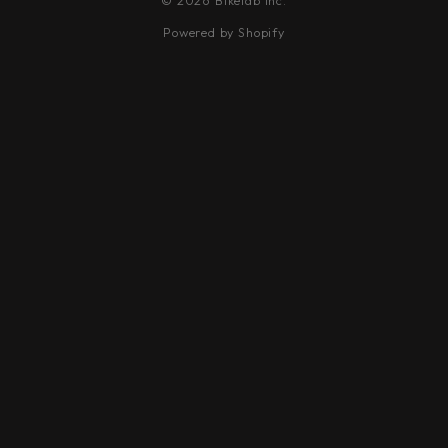
© 2026 Bikelab Inc.
Powered by Shopify