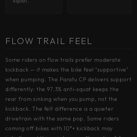
squat.
FLOW TRAIL FEEL
Some riders on flow trails prefer moderate
kickback — it makes the bike feel "supportive"
when pumping. The Paratu CP delivers support
differently: the 97.3% anti-squat keeps the
rear from sinking when you pump, not the
kickback. The felt difference is a quieter
drivetrain with the same pop. Some riders
coming off bikes with 10°+ kickback may