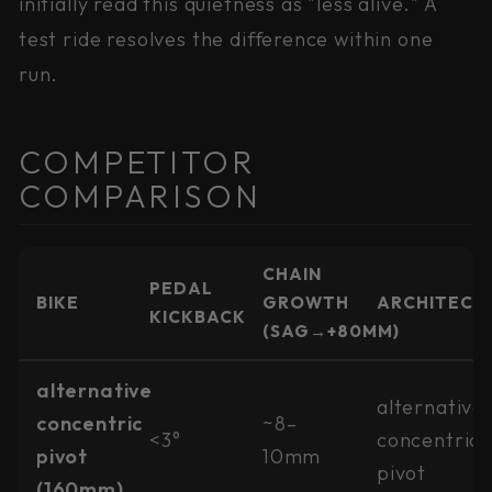
initially read this quietness as "less alive." A
test ride resolves the difference within one
run.
COMPETITOR
COMPARISON
CHAIN
PEDAL
BIKE
GROWTH
ARCHITECT
KICKBACK
(SAG→+80MM)
alternative
alternative
concentric
~8–
<3°
concentric
pivot
10mm
pivot
(160mm)