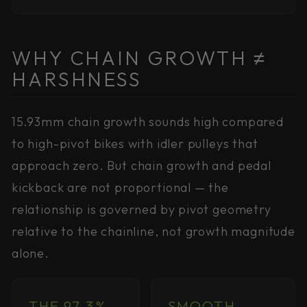
WHY CHAIN GROWTH ≠
HARSHNESS
15.93mm chain growth sounds high compared
to high-pivot bikes with idler pulleys that
approach zero. But chain growth and pedal
kickback are not proportional — the
relationship is governed by pivot geometry
relative to the chainline, not growth magnitude
alone.
THE 97.3%
SMOOTH