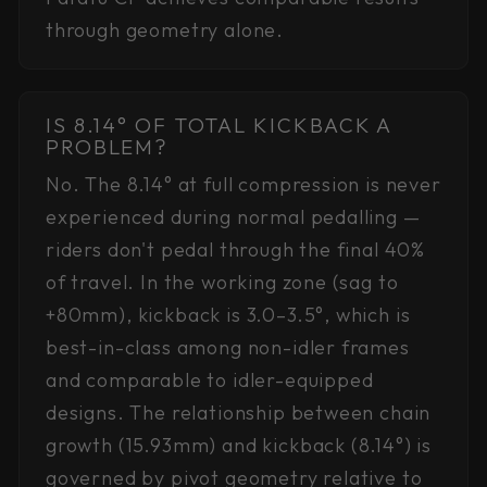
through geometry alone.
IS 8.14° OF TOTAL KICKBACK A
PROBLEM?
No. The 8.14° at full compression is never
experienced during normal pedalling —
riders don't pedal through the final 40%
of travel. In the working zone (sag to
+80mm), kickback is 3.0–3.5°, which is
best-in-class among non-idler frames
and comparable to idler-equipped
designs. The relationship between chain
growth (15.93mm) and kickback (8.14°) is
governed by pivot geometry relative to