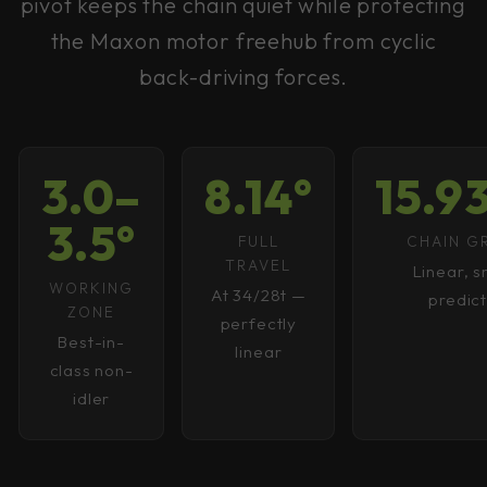
pivot keeps the chain quiet while protecting
the Maxon motor freehub from cyclic
back-driving forces.
3.0–
8.14°
15.
3.5°
FULL
CHAIN 
TRAVEL
Linear, 
WORKING
At 34/28t —
predic
ZONE
perfectly
Best-in-
linear
class non-
idler