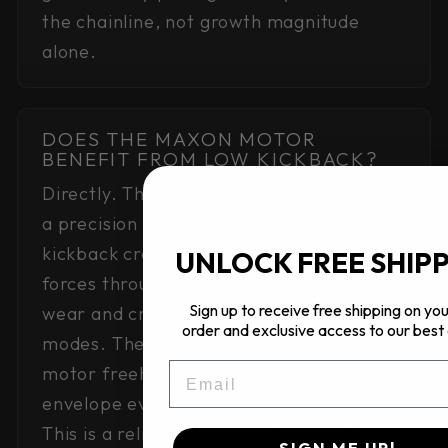
the chainline, not growth magnitude
alone.
DOES THE MAXON MOTOR
BENEFIT FROM LOW KICKBACK?
Directly. The Maxon BikeDrive Air S uses
a precision freehub mechanism. High
kickback creates cyclic back-driving
UNLOCK FREE SHIP
forces through the freehub, accelerating
Sign up to receive free shipping on your
wear and creating potential failure
order and exclusive access to our best 
modes. The 3.0–3.5° kickback means the
EMAIL
motor freehub operates within its design
envelope even on the roughest terrain.
This is a reliability feature, not just a
SIGN ME UP!