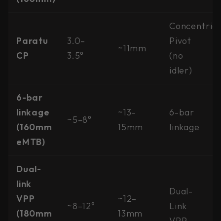
Concentric
Paratu
3.0–
Pivot
~11mm
CP
3.5°
(no
idler)
6-bar
linkage
~13–
6-bar
~5–8°
(160mm
15mm
linkage
eMTB)
Dual-
link
Dual-
VPP
~12–
~8–12°
Link
(180mm
13mm
VPP