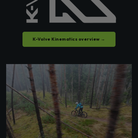
K-Volve Kinematics overview →