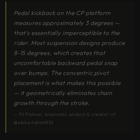
Pedal kickback on the CP platform
measures approximately 3 degrees —
that's essentially imperceptible to the
rider. Most suspension designs produce
8-15 degrees, which creates that
uncomfortable backward pedal snap
over bumps. The concentric pivot
placement is what makes this possible
— it geometrically eliminates chain
growth through the stroke.
— Fil Palmer, kinematic analyst & creator of
@ebikeitalia6832