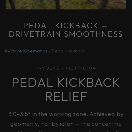
PEDAL KICKBACK —
DRIVETRAIN SMOOTHNESS
K-Volve Kinematics
/ Pedal Kickback
K-VOLVE / METRIC 04
PEDAL KICKBACK
RELIEF
3.0–3.5° in the working zone. Achieved by
geometry, not by idler — the concentric