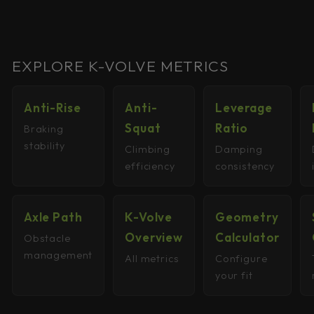
EXPLORE K-VOLVE METRICS
Anti-Rise
Anti-
Leverage
Squat
Ratio
Braking
stability
Climbing
Damping
efficiency
consistency
Axle Path
K-Volve
Geometry
Overview
Calculator
Obstacle
management
All metrics
Configure
your fit