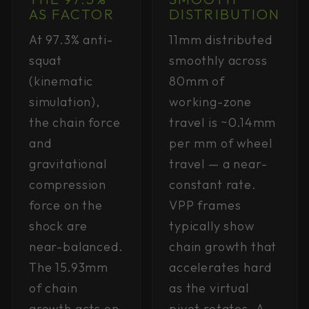
AS FACTOR
DISTRIBUTION
At 97.3% anti-
11mm distributed
squat
smoothly across
(kinematic
80mm of
simulation),
working-zone
the chain force
travel is ~0.14mm
and
per mm of wheel
gravitational
travel — a near-
compression
constant rate.
force on the
VPP frames
shock are
typically show
near-balanced.
chain growth that
The 15.93mm
accelerates hard
of chain
as the virtual
growth acts on
pivot rotates. A