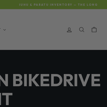
OMING AND BEING SHIPPED
LOG IN
SEARCH
CAR
T
N BIKEDRIVE
IT