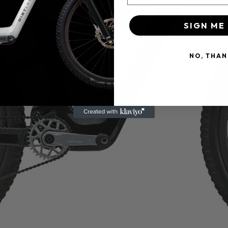
SIGN ME 
NO, THAN