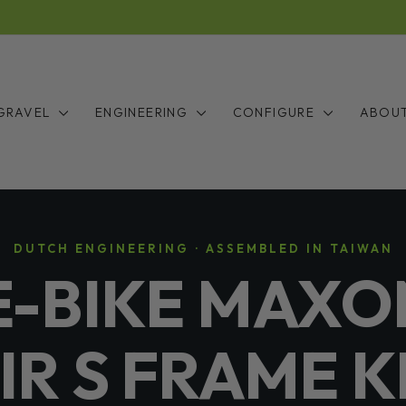
Y — THE LONG WAIT IS FINALLY OVER: STOCK IS INC
Pause
slideshow
GRAVEL
ENGINEERING
CONFIGURE
ABOU
DUTCH ENGINEERING · ASSEMBLED IN TAIWAN
E-BIKE MAXO
IR S FRAME K