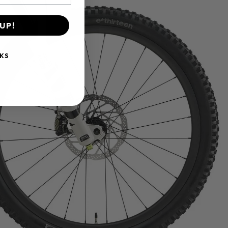
UP!
KS