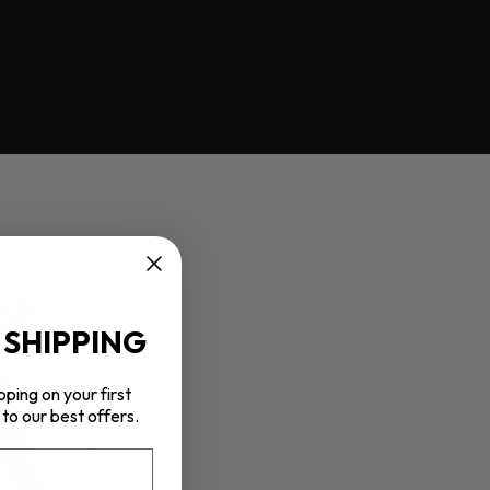
 SHIPPING
pping on your first
to our best offers.