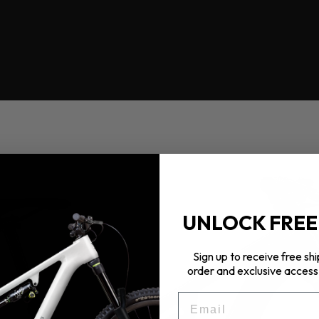
UNLOCK FREE
Sign up to receive free shi
order and exclusive access 
EMAIL