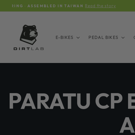
Skip
IUHU & PARATU INVENTOR
to
content
E-BIKES
PEDAL BIKES
PARATU CP 
A