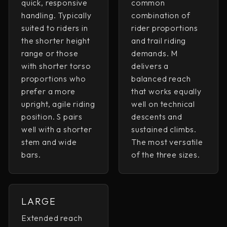
quick, responsive
common
handling. Typically
combination of
suited to riders in
rider proportions
the shorter height
and trail riding
range or those
demands. M
with shorter torso
delivers a
proportions who
balanced reach
prefer a more
that works equally
upright, agile riding
well on technical
position. S pairs
descents and
well with a shorter
sustained climbs.
stem and wide
The most versatile
bars.
of the three sizes.
LARGE
Extended reach