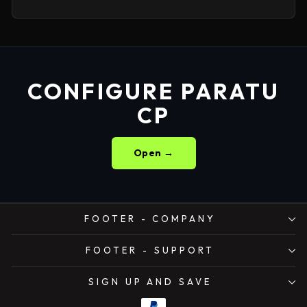
CONFIGURE PARATU
CP
Open →
FOOTER - COMPANY
FOOTER - SUPPORT
SIGN UP AND SAVE