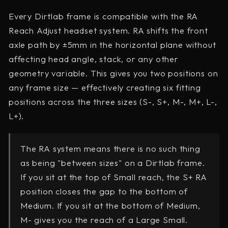
Every Dirtlab frame is compatible with the RA
Reach Adjust headset system. RA shifts the front
axle path by ±5mm in the horizontal plane without
affecting head angle, stack, or any other
geometry variable. This gives you two positions on
any frame size — effectively creating six fitting
positions across the three sizes (S-, S+, M-, M+, L-,
L+).
The RA system means there is no such thing
as being "between sizes" on a Dirtlab frame.
If you sit at the top of Small reach, the S+ RA
position closes the gap to the bottom of
Medium. If you sit at the bottom of Medium,
M- gives you the reach of a Large Small.