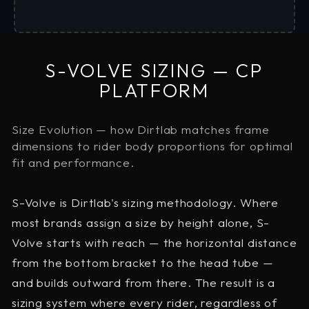
S-VOLVE SIZING — CP
PLATFORM
Size Evolution — how Dirtlab matches frame
dimensions to rider body proportions for optimal
fit and performance.
S-Volve is Dirtlab's sizing methodology. Where
most brands assign a size by height alone, S-
Volve starts with reach — the horizontal distance
from the bottom bracket to the head tube —
and builds outward from there. The result is a
sizing system where every rider, regardless of