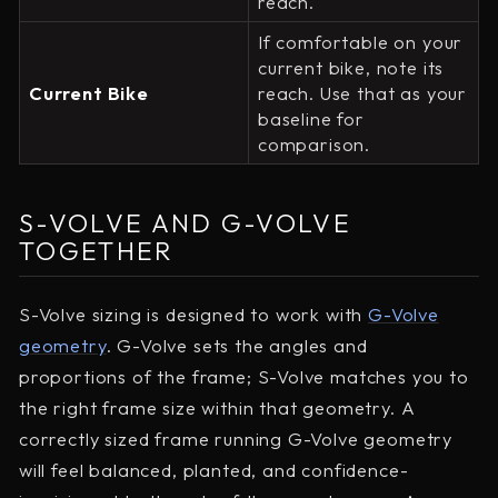
reach.
If comfortable on your
current bike, note its
Current Bike
reach. Use that as your
baseline for
comparison.
S-VOLVE AND G-VOLVE
TOGETHER
S-Volve sizing is designed to work with
G-Volve
geometry
. G-Volve sets the angles and
proportions of the frame; S-Volve matches you to
the right frame size within that geometry. A
correctly sized frame running G-Volve geometry
will feel balanced, planted, and confidence-