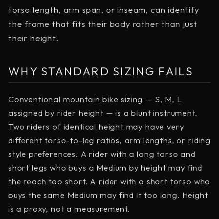
torso length, arm span, or inseam, can identify
the frame that fits their body rather than just
their height.
WHY STANDARD SIZING FAILS
Conventional mountain bike sizing — S, M, L
assigned by rider height — is a blunt instrument.
Two riders of identical height may have very
different torso-to-leg ratios, arm lengths, or riding
style preferences. A rider with a long torso and
short legs who buys a Medium by height may find
the reach too short. A rider with a short torso who
buys the same Medium may find it too long. Height
is a proxy, not a measurement.