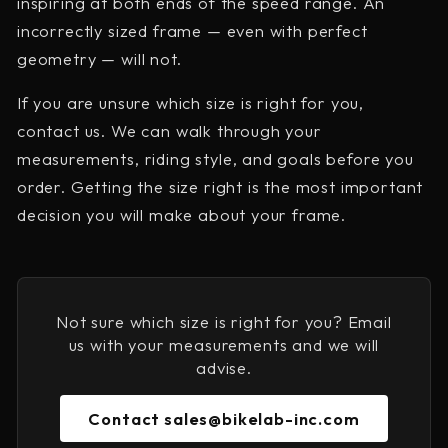
inspiring at both ends of the speed range. An
incorrectly sized frame — even with perfect
geometry — will not.
If you are unsure which size is right for you,
contact us. We can walk through your
measurements, riding style, and goals before you
order. Getting the size right is the most important
decision you will make about your frame.
Not sure which size is right for you? Email
us with your measurements and we will
advise.
Contact sales@bikelab-inc.com