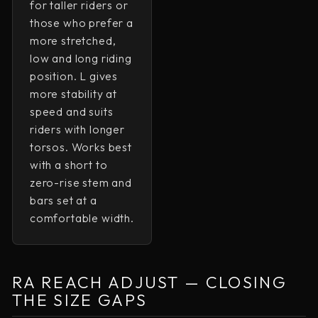
for taller riders or
those who prefer a
more stretched,
low and long riding
position. L gives
UNLOCK FREE SHIPPING
more stability at
speed and suits
riders with longer
Sign up to receive free shipping on your first
order and exclusive access to our best offers.
torsos. Works best
with a short to
EMAIL
zero-rise stem and
bars set at a
comfortable width.
SIGN ME UP!
NO, THANKS
RA REACH ADJUST — CLOSING
THE SIZE GAPS