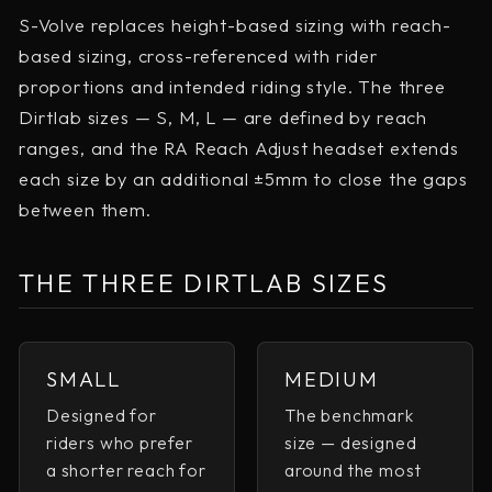
S-Volve replaces height-based sizing with reach-
based sizing, cross-referenced with rider
proportions and intended riding style. The three
Dirtlab sizes — S, M, L — are defined by reach
ranges, and the RA Reach Adjust headset extends
each size by an additional ±5mm to close the gaps
between them.
THE THREE DIRTLAB SIZES
SMALL
MEDIUM
Designed for
The benchmark
riders who prefer
size — designed
a shorter reach for
around the most