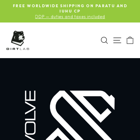
Skip
S
FREE WORLDWIDE SHIPPING ON PARATU AND
to
Pause
G
IUHU CP
slideshow
DDP — duties and taxes included
content
SEARCH
SITE N
C