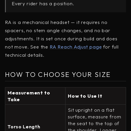
Every rider has a position.
RA is a mechanical headset — it requires no
spacers, no stem angle changes, and no bar
adjustments. It is set once during build and does
not move. See the
RA Reach Adjust page
for full
technical details.
HOW TO CHOOSE YOUR SIZE
Measurement to
How to Use It
Take
Sit upright on a flat
surface, measure from
the seat to the top of
Torso Length
the shoulder. Longer