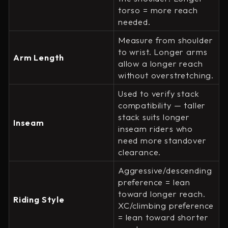
torso = more reach
needed.
Measure from shoulder
to wrist. Longer arms
Arm Length
allow a longer reach
without overstretching.
Used to verify stack
compatibility — taller
stack suits longer
Inseam
inseam riders who
need more standover
clearance.
Aggressive/descending
preference = lean
toward longer reach.
Riding Style
XC/climbing preference
= lean toward shorter