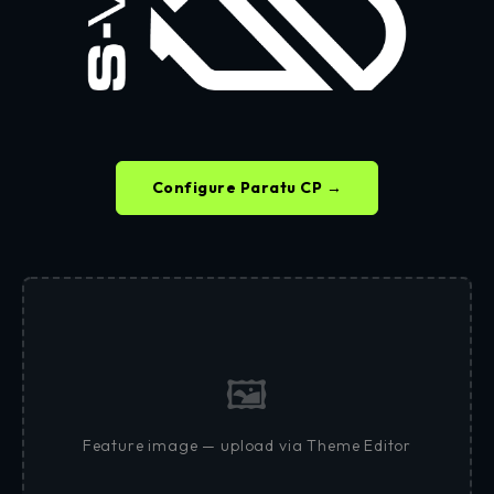
Configure Paratu CP →
🖼
Feature image — upload via Theme Editor