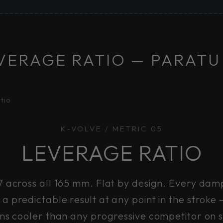
VERAGE RATIO — PARATU
tio
K-VOLVE / METRIC 05
LEVERAGE RATIO
7 across all 165 mm. Flat by design. Every damp
a predictable result at any point in the stroke
ns cooler than any progressive competitor on 