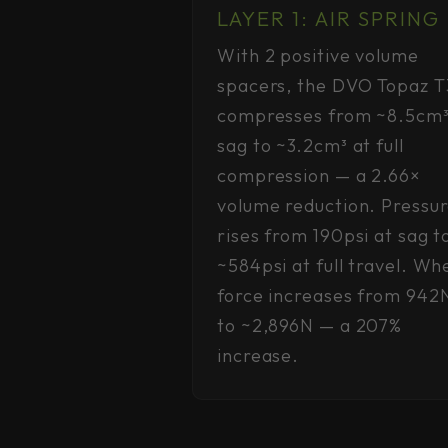
LAYER 1: AIR SPRING
With 2 positive volume
spacers, the DVO Topaz T
compresses from ~8.5cm³
sag to ~3.2cm³ at full
compression — a 2.66×
volume reduction. Pressu
rises from 190psi at sag t
~584psi at full travel. Wh
force increases from 942
to ~2,896N — a 207%
increase.