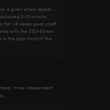
 for a given wheel speed.
sustained 8–12 minute
 flat LR keeps peak shaft
mbined with the 230×65mm
in the best third of the
stead, three independent
ly: