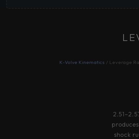
LE
K-Volve Kinematics
/ Leverage Ra
2.51–2.5
produces 
shock ru