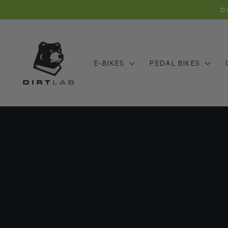
Skip
D
to
content
E-BIKES
PEDAL BIKES