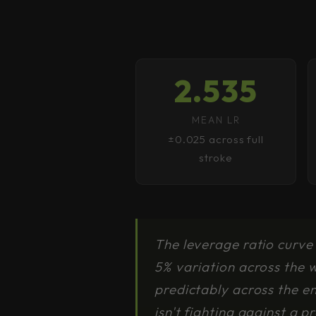
2.535
MEAN LR
±0.025 across full
stroke
The leverage ratio curve 
5% variation across the 
predictably across the e
isn't fighting against a p