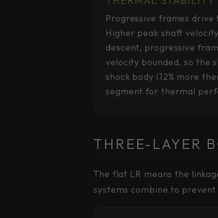
Progressive frames drive t
Higher peak shaft velocit
descent, progressive fra
velocity bounded, so the
shock body (12% more ther
segment for thermal per
THREE-LAYER 
The flat LR means the linkag
systems combine to prevent