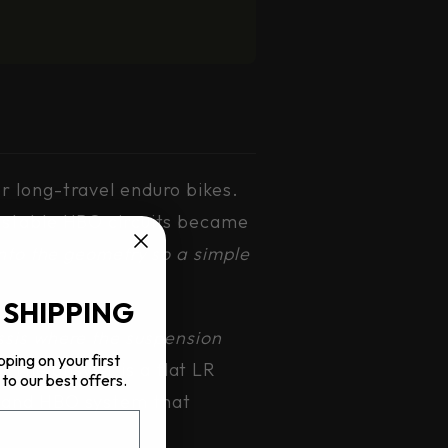
r long-travel enduro bikes.
justable HBO circuits became
nto the geometry so a simple
 SHIPPING
ssis where the suspension
pping on your first
?
The answer is a flat LR
to our best offers.
g and HBO system that