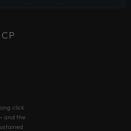
 CP
ing click
 — and the
sustained