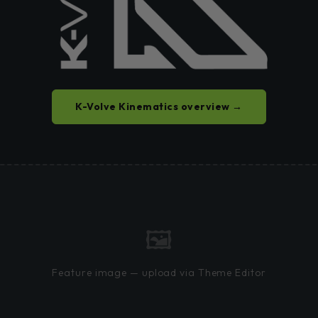
K-Volve Kinematics overview →
🖼
Feature image — upload via Theme Editor