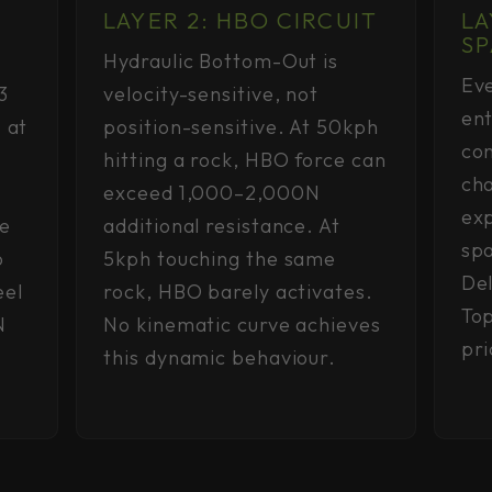
LAYER 2: HBO CIRCUIT
LA
SP
Hydraulic Bottom-Out is
Eve
3
velocity-sensitive, not
ent
 at
position-sensitive. At 50kph
con
hitting a rock, HBO force can
ch
exceed 1,000–2,000N
exp
re
additional resistance. At
spa
o
5kph touching the same
Del
eel
rock, HBO barely activates.
Top
N
No kinematic curve achieves
pr
this dynamic behaviour.