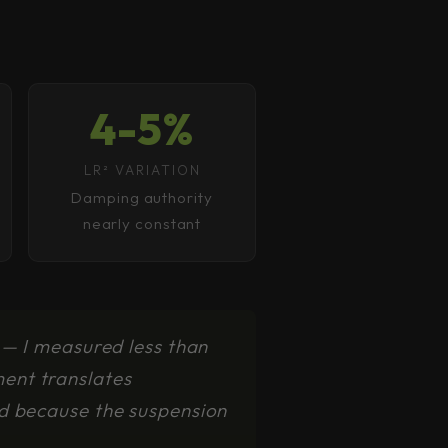
4-5%
LR² VARIATION
Damping authority
nearly constant
 — I measured less than
ent translates
rd because the suspension