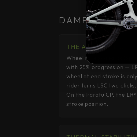
DAMPING CONS
THE ARITHMETIC
Wheel rate scales as (spr
with 25% progression — LR
wheel at end stroke is onl
rider turns LSC two clicks
On the Paratu CP, the LR² r
stroke position.
THERMAL STABILITY