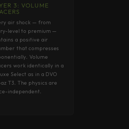
YER 3: VOLUME
ACERS
ry air shock — from
ry-level to premium —
tains a positive air
amber that compresses
onentially. Volume
cers work identically in a
uxe Select as in a DVO
az T3. The physics are
ice-independent.