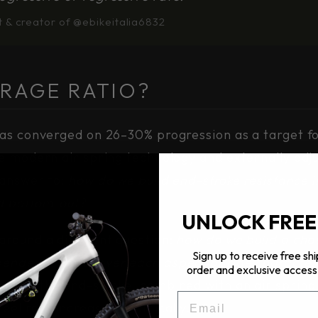
t & creator of @ebikeitalia6832
RAGE RATIO?
as converged on 26–30% progression as a target fo
re modern air spring technology and externally ad
 answer to:
how do we build end-stroke resistance i
d bottom-out?
UNLOCK FREE
around a different question:
how do we build a cha
Sign up to receive free shi
ndent control over each aspect of ride character
order and exclusive access 
 from the end-stroke, combined with an air sprin
EMAIL
heel rate increase dynamically.