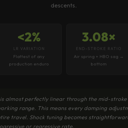
descents.
<2%
3.08×
LR VARIATION
END-STROKE RATIO
Flattest of any
Air spring + HBO sag →
production enduro
bottom
is almost perfectly linear through the mid-stroke
working range. This means every damping adjustm
ntire travel. Shock tuning becomes straightforwa
rogressive or regressive rate.