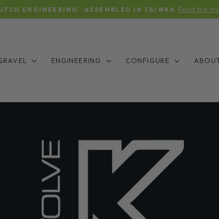
Read the st
UTCH ENGINEERING · ASSEMBLED IN TAIWAN
Pause
slideshow
GRAVEL
ENGINEERING
CONFIGURE
ABOU