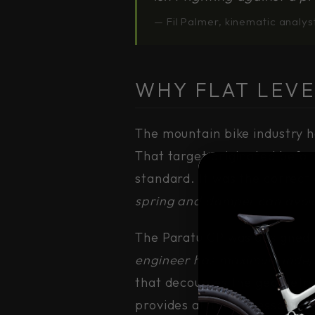
— Fil Palmer, kinematic analys
WHY FLAT LEVE
The mountain bike industry h
That target originated befo
standard. It was the correct
spring and damper can avoi
The Paratu CP was designed 
engineer has maximum indepe
that decouples the geometry
provides all the necessary w