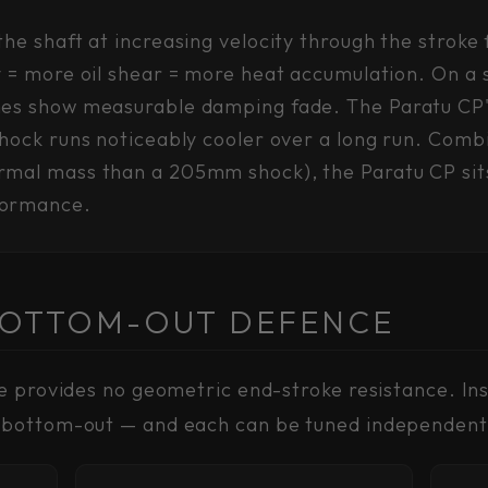
he shaft at increasing velocity through the stroke
y = more oil shear = more heat accumulation. On a 
mes show measurable damping fade. The Paratu CP's
 shock runs noticeably cooler over a long run. Co
mal mass than a 205mm shock), the Paratu CP sits 
formance.
BOTTOM-OUT DEFENCE
e provides no geometric end-stroke resistance. In
 bottom-out — and each can be tuned independent