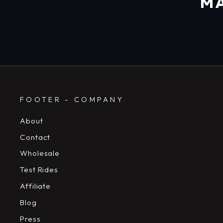
MA
FOOTER - COMPANY
About
Contact
Wholesale
Test Rides
Affiliate
Blog
Press