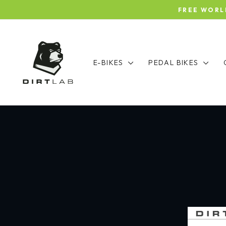
Skip
FREE WORLDW
to
content
E-BIKES
PEDAL BIKES