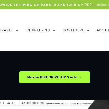
DDP — duties an
IDE SHIPPING ON PARATU AND IUHU CP
Pause
slideshow
GRAVEL
ENGINEERING
CONFIGURE
ABOU
Maxon BIKEDRIVE AIR S info →