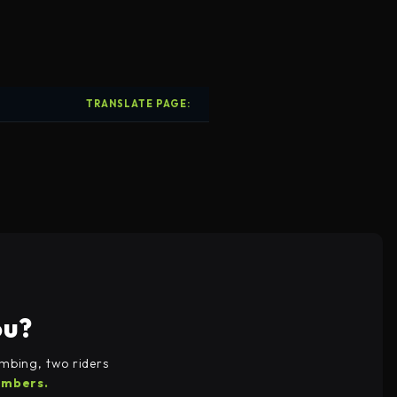
TRANSLATE PAGE: