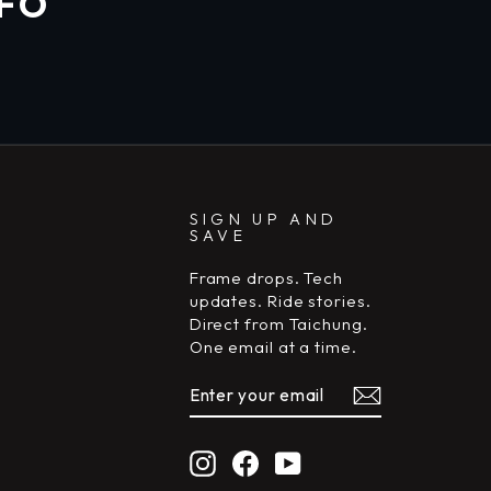
NFO
SIGN UP AND
SAVE
Frame drops. Tech
updates. Ride stories.
Direct from Taichung.
One email at a time.
ENTER
SUBSCRIBE
YOUR
EMAIL
Instagram
Facebook
YouTube