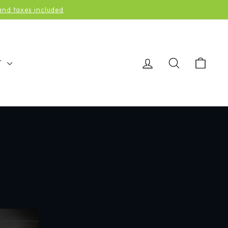
d taxes included
LOG IN
SEARCH
CAR
T