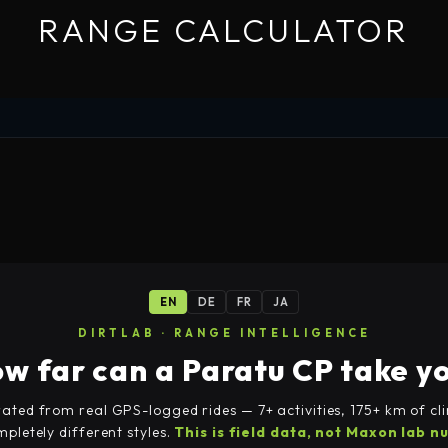
RANGE CALCULATOR