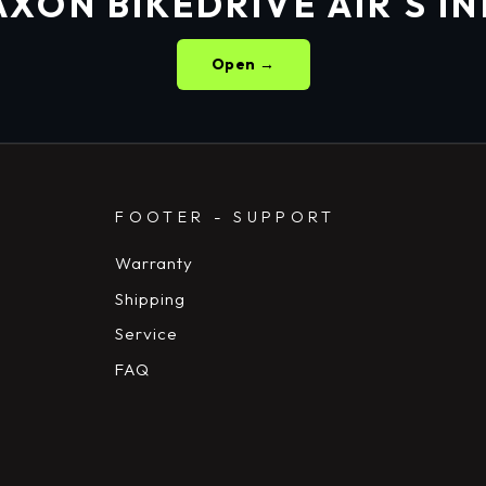
XON BIKEDRIVE AIR S I
Open →
FOOTER - SUPPORT
Warranty
Shipping
Service
FAQ