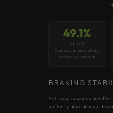
t
49.1%
AT SAG
Composed, predictable
braking (simulated)
BRAKING STABI
Anti-rise measures how the r
perfectly neutral under brak