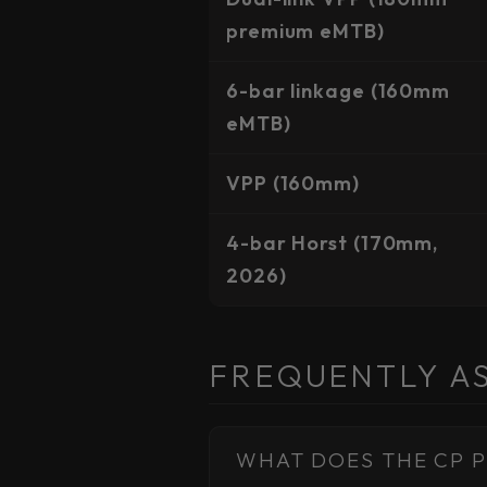
premium eMTB)
6-bar linkage (160mm
eMTB)
VPP (160mm)
4-bar Horst (170mm,
2026)
FREQUENTLY A
WHAT DOES THE CP P