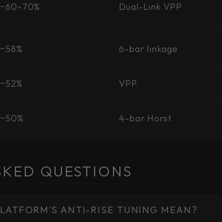
~60–70%
Dual-Link VPP
~58%
6-bar linkage
~52%
VPP
~50%
4-bar Horst
SKED QUESTIONS
LATFORM'S ANTI-RISE TUNING MEAN?