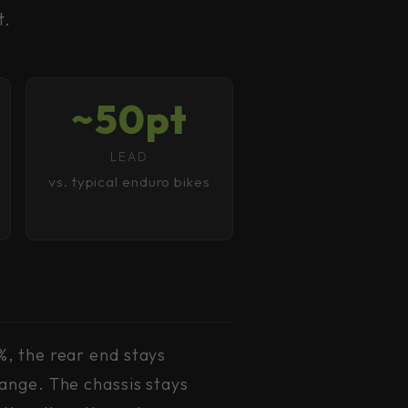
t.
~50pt
LEAD
vs. typical enduro bikes
%, the rear end stays
ange. The chassis stays