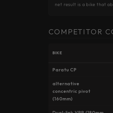
net result is a bike that a
COMPETITOR C
BIKE
Paratu CP
alternative
concentric pivot
(160mm)
Dual-link VPP (180mm