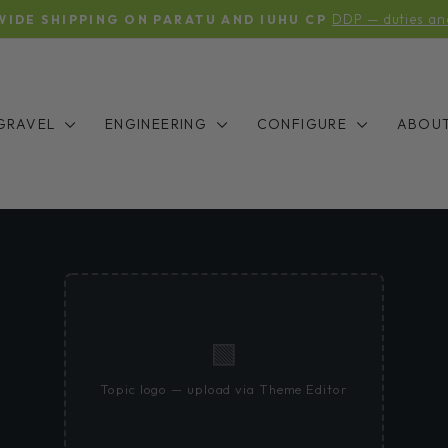
DDP — duties an
IDE SHIPPING ON PARATU AND IUHU CP
Pause
slideshow
GRAVEL
ENGINEERING
CONFIGURE
ABOU
🟩
Topic logo — upload via Theme Editor