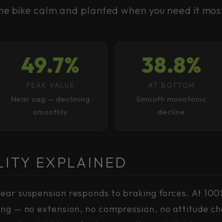
he bike calm and planted when you need it mos
49.7%
38.8%
PEAK VALUE
AT BOTTOM
Near sag — declining
Smooth monotonic
smoothly
decline
LITY EXPLAINED
ear suspension responds to braking forces. At 100
ing — no extension, no compression, no attitude ch