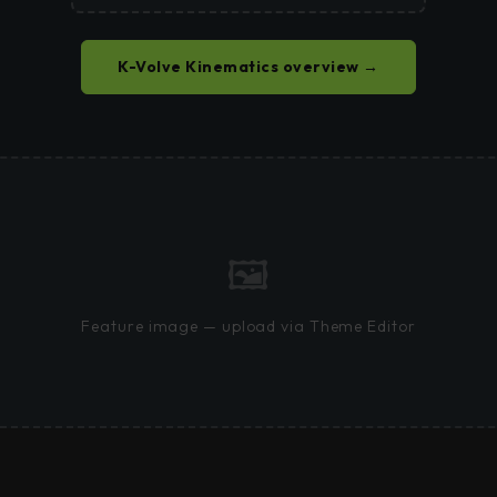
K-Volve Kinematics overview →
🖼
Feature image — upload via Theme Editor