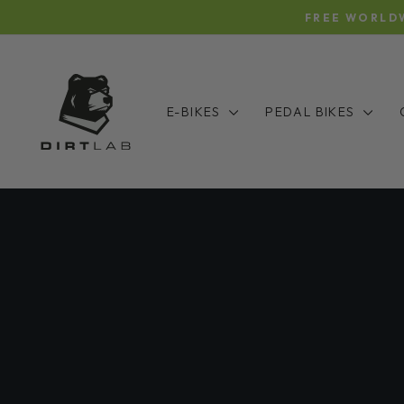
Skip
FREE WORLDW
to
content
E-BIKES
PEDAL BIKES