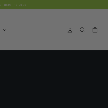
d taxes included
LOG IN
SEARCH
CAR
T