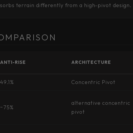
bsorbs terrain differently from a high-pivot design.
OMPARISON
ANTI-RISE
ARCHITECTURE
49.1%
Concentric Pivot
alternative concentric
~75%
pivot