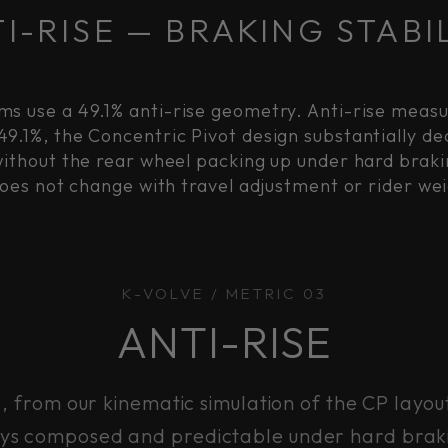
I-RISE — BRAKING STABI
ms use a 49.1% anti-rise geometry. Anti-rise meas
49.1%, the Concentric Pivot design substantially 
without the rear wheel packing up under hard brakin
does not change with travel adjustment or rider wei
K-VOLVE / METRIC 03
ANTI-RISE
g, from our kinematic simulation of the CP layou
ays composed and predictable under hard brak