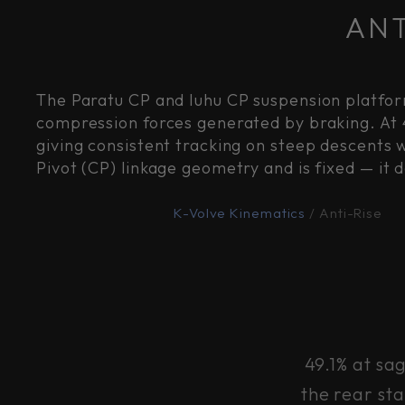
ANT
The Paratu CP and Iuhu CP suspension platfor
compression forces generated by braking. At 
giving consistent tracking on steep descents 
Pivot (CP) linkage geometry and is fixed — it 
K-Volve Kinematics
/ Anti-Rise
49.1% at sa
the rear st