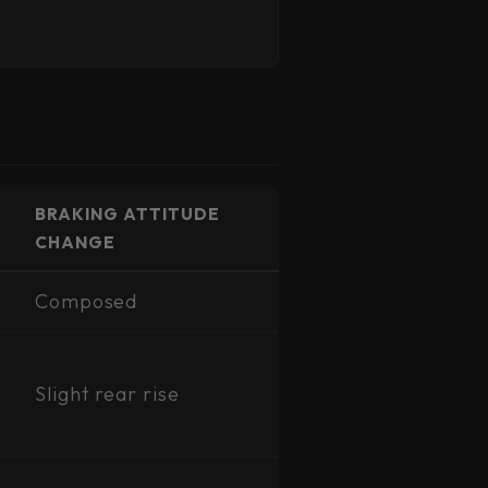
BRAKING ATTITUDE
CHANGE
Composed
Slight rear rise