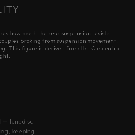
LITY
ures how much the rear suspension resists
decouples braking from suspension movement,
g. This figure is derived from the Concentric
ght.
t — tuned so
ing, keeping