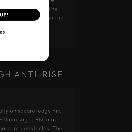
eelbase shortens. The
UP!
its geometry through the
the rider a stable,
KS
for corner entry.
GH ANTI-RISE
alty on square-edge hits
 (~11mm sag to +80mm,
hard into obstacles. The