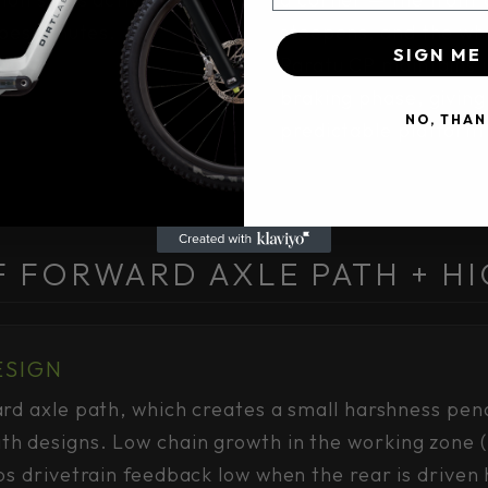
epest chutes.
steepens, and the wh
SIGN ME 
Paratu CP maintains 
braking phase, giving 
NO, THAN
predictable platform 
F FORWARD AXLE PATH + HI
ESIGN
rd axle path, which creates a small harshness pen
h designs. Low chain growth in the working zone
ps drivetrain feedback low when the rear is driven 