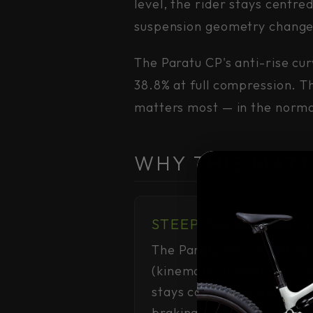
level, the rider stays centr
suspension geometry change
The Paratu CP's anti-rise cu
38.8% at full compression. Th
matters most — in the normal
WHY THIS MATT
STEEP TECHNICAL 
The Paratu CP runs 49.1% a
(kinematic simulation) — 
stays composed and predi
braking, while the suspens