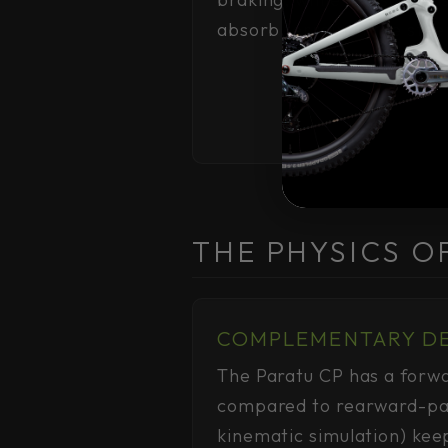
absorb terrain in the ste
THE PHYSICS O
COMPLEMENTARY D
The Paratu CP has a forwa
compared to rearward-pat
kinematic simulation) kee