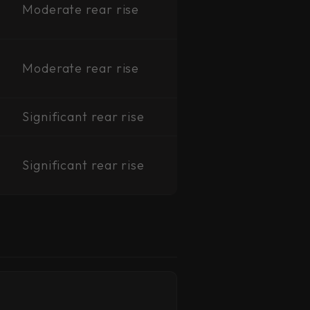
Moderate rear rise
Moderate rear rise
Significant rear rise
Significant rear rise