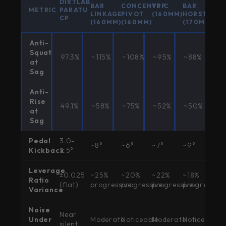
DIRTLAB
BAR
CONCENTRIC
VPP
BAR
METRIC
PARATU
LINKAGE
PIVOT
(160MM)
HORST
CP
(160MM)
(160MM)
(170MM)
Anti-
Squat
97.3%
~115%
~108%
~95%
~88%
at
Sag
Anti-
Rise
49.1%
~58%
~75%
~52%
~50%
at
Sag
Pedal
3.0-
~8°
~6°
~7°
~9°
Kickback
3.5°
Leverage
±0.025
~25%
~20%
~22%
~18%
Ratio
(flat)
progressive
progressive
progressive
progressive
Variance
Noise
Near
Under
Moderate
Noticeable
Moderate
Noticeable
silent